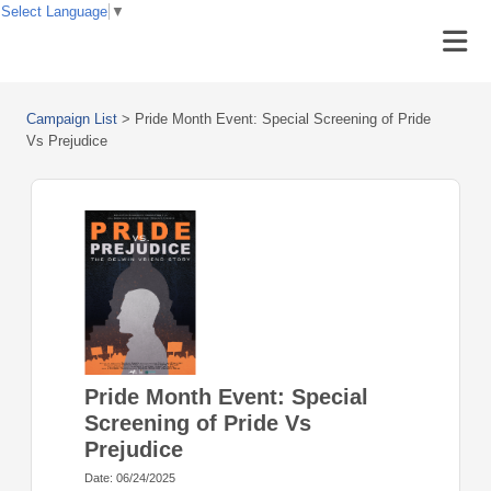
Select Language
▼
Campaign List
>
Pride Month Event: Special Screening of Pride
Vs Prejudice
Pride Month Event: Special
Screening of Pride Vs
Prejudice
Date: 06/24/2025